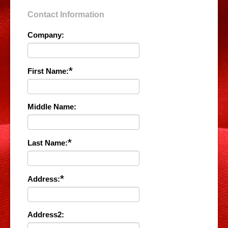
Contact Information
Company:
*
First Name:
Middle Name:
*
Last Name:
*
Address:
Address2: