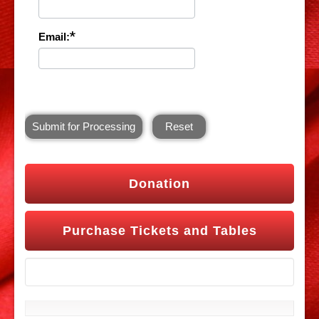
*
Email:
Submit for Processing
Reset
Donation
Purchase Tickets and Tables