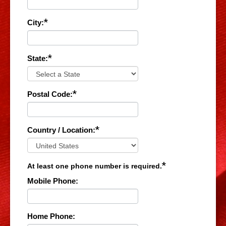
*
City:
*
State:
*
Postal Code:
*
Country / Location:
*
At least one phone number is required.
Mobile Phone:
Home Phone: