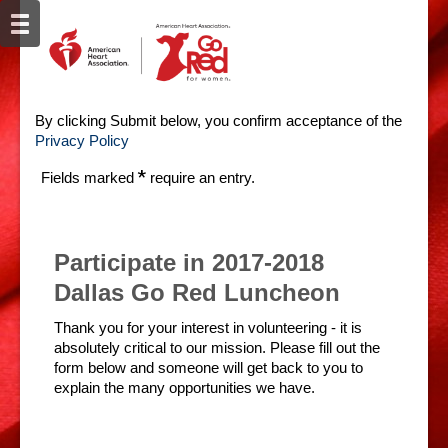
By clicking Submit below, you confirm acceptance of the
Privacy Policy
*
Fields marked
require an entry.
Participate in 2017-2018
Dallas Go Red Luncheon
Thank you for your interest in volunteering - it is
absolutely critical to our mission. Please fill out the
form below and someone will get back to you to
explain the many opportunities we have.