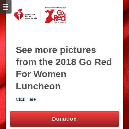
See more pictures
from the 2018 Go Red
For Women
Luncheon
Click Here
Donation