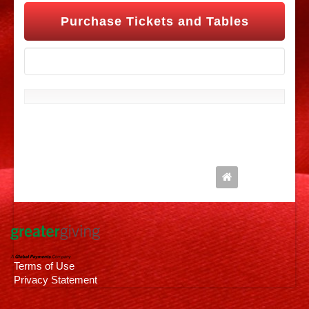
Purchase Tickets and Tables
Follow Us
Terms of Use
Privacy Statement