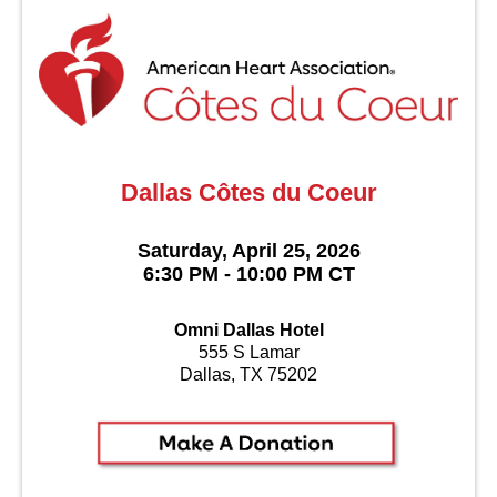
Dallas Côtes du Coeur
Saturday, April 25, 2026
6:30 PM - 10:00 PM CT
Omni Dallas Hotel
555 S Lamar
Dallas, TX 75202