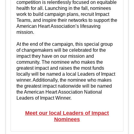
competition is relentlessly focused on equitable
health for all. Launching in the fall, nominees
work to build campaign plans, recruit Impact
Teams, and inspire their networks to support the
American Heart Association’s lifesaving
mission.
At the end of the campaign, this special group
of changemakers will be celebrated for the
impact they have on our mission and
community. The nominee who makes the
greatest impact and raises the most funds
locally will be named a local Leaders of Impact
winner. Additionally, the nominee who makes
the greatest impact nationwide will be named
the American Heart Association National
Leaders of Impact Winner.
Meet our local Leaders of Impact
Nominees