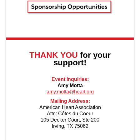
About Us
THANK YOU
for your
support!
Event Inquiries:
Amy Motta
amy.motta@heart.org
Mailing Address:
American Heart Association
Attn: Côtes du Coeur
105 Decker Court, Ste 200
Irving, TX 75062
Contact Us