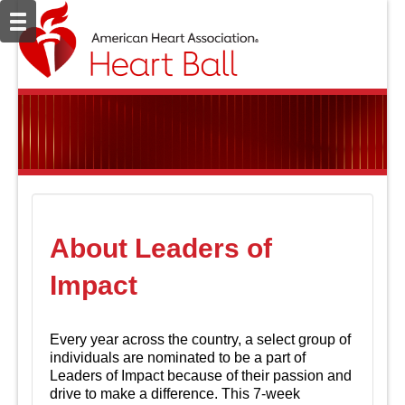
About Leaders of
Impact
Every year across the country, a select group of
individuals are nominated to be a part of
Leaders of Impact because of their passion and
drive to make a difference. This 7-week